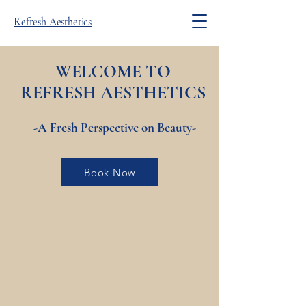
Refresh Aesthetics
WELCOME TO
REFRESH
AESTHETICS
-A Fresh Perspective on Beauty-
Book Now