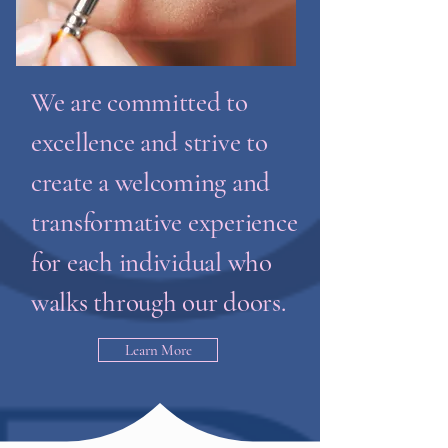
We are committed to
excellence and strive to
create a welcoming and
transformative experience
for each individual who
walks through our doors.
Learn More