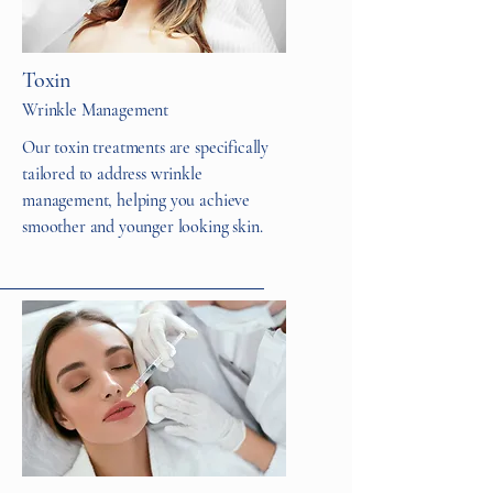
Toxin
Wrinkle Management
Our toxin treatments are specifically
tailored to address wrinkle
management, helping you achieve
smoother and younger looking skin.