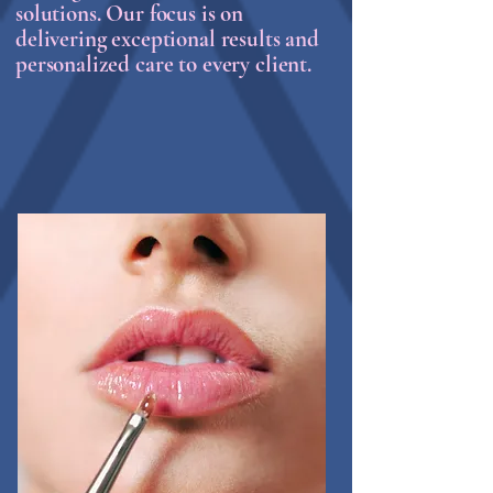
solutions. Our focus is on
delivering exceptional results and
personalized care to every client.