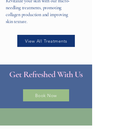
Revitalize your skin with our micro-
needling treatments, promoting
collagen production and improving
skin texture.
View All Treatments
Get Refreshed With Us
Book Now