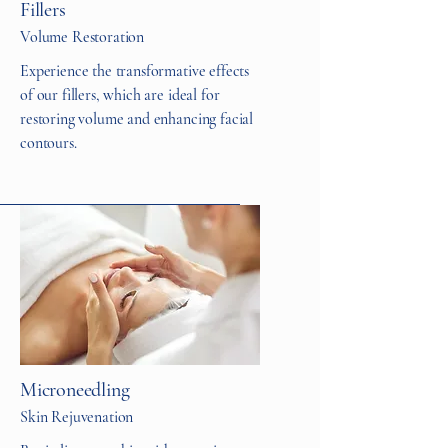
Fillers
Volume Restoration
Experience the transformative effects
of our fillers, which are ideal for
restoring volume and enhancing facial
contours.
Microneedling
Skin Rejuvenation