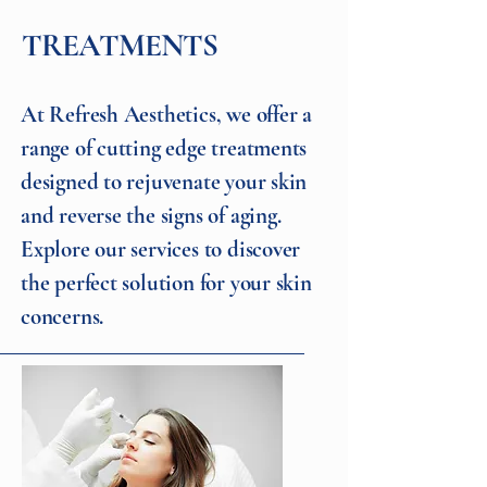
TREATMENTS
At Refresh Aesthetics, we offer a
range of cutting edge treatments
designed to rejuvenate your skin
and reverse the signs of aging.
Explore our services to discover
the perfect solution for your skin
concerns.