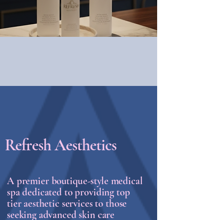
Refresh Aesthetics
A premier
boutique-style
medical
spa dedicated to providing top
tier aesthetic services to those
seeking advanced skin care