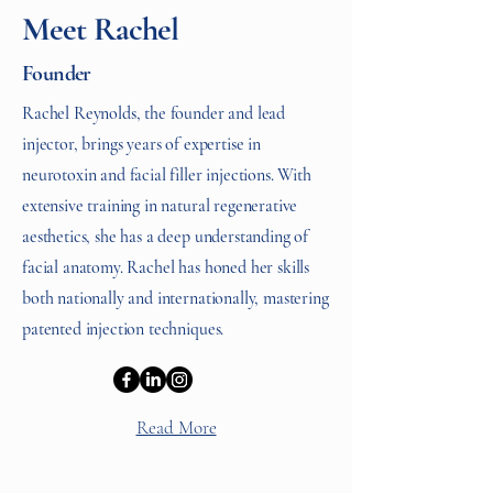
Meet Rachel
Founder
Rachel Reynolds, the founder and lead
injector, brings years of expertise in
neurotoxin and facial filler injections. With
extensive training in natural regenerative
aesthetics, she has a deep understanding of
facial anatomy. Rachel has honed her skills
both nationally and internationally, mastering
patented injection techniques.
Read More