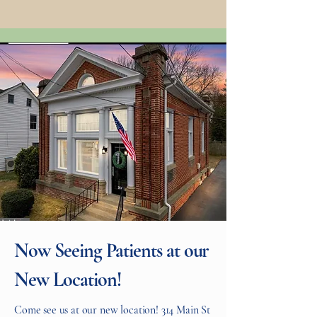
Now Seeing Patients at our
New Location!
Come see us at our new location! 314 Main St