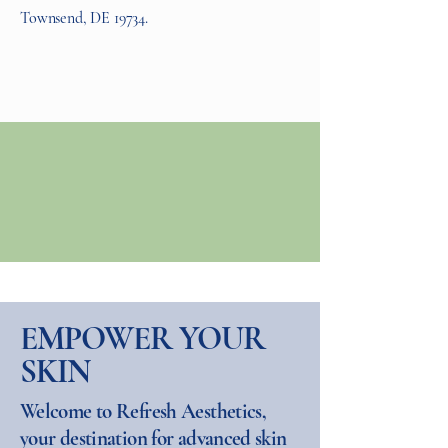
Townsend, DE 19734.
EMPOWER YOUR
SKIN
Welcome to Refresh Aesthetics,
your destination for advanced skin