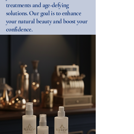
treatments and age-defying
solutions. Our goal is to enhance
your natural beauty and boost your
confidence.