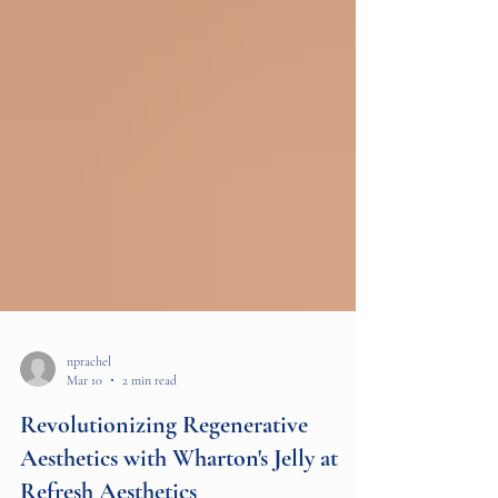
nprachel
Mar 10
2 min read
Revolutionizing Regenerative