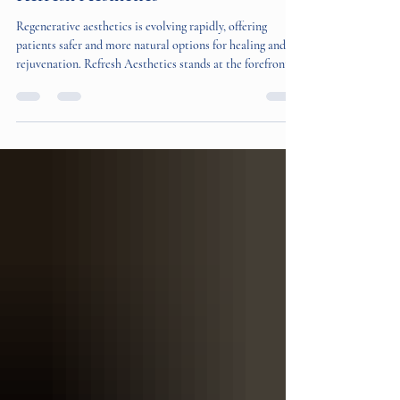
Aesthetics with Wharton's Jelly at
Refresh Aesthetics
Regenerative aesthetics is evolving rapidly, offering
patients safer and more natural options for healing and
rejuvenation. Refresh Aesthetics stands at the forefront of
this change by introducing Wharton's Jelly, a placental
tissue product made by Regenerative Labs. This treatment
is the first of its kind in the United States, providing a
new path for tissue healing and aesthetic improvement.
What Makes Wharton's Jelly Unique Wharton's Jelly is a
substance derived from the u