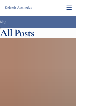
Refresh Aesthetics
Blog
All Posts