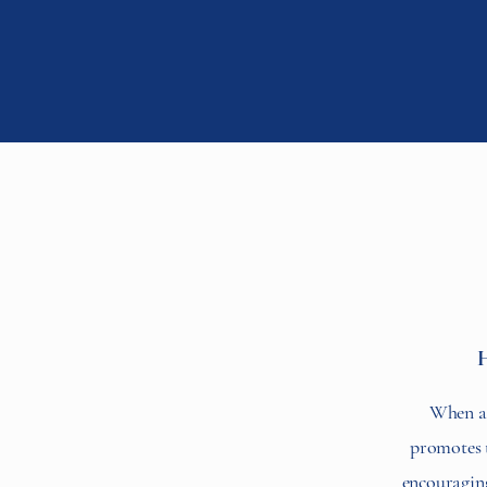
H
When ap
promotes th
encouraging