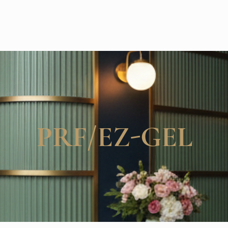
PRF/EZ-GEL