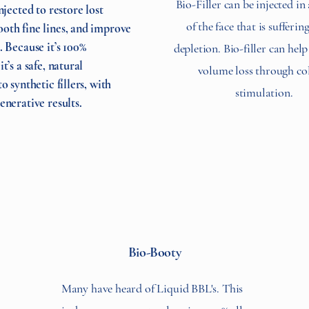
Bio-Filler can be injected in
injected to restore lost
of the face that is sufferi
oth fine lines, and improve
. Because it’s 100%
depletion. Bio-filler can hel
t’s a safe, natural
volume loss through co
to synthetic fillers, with
stimulation.
enerative results.
Bio-Booty
Many have heard of Liquid BBL's. This