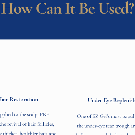
How Can It Be Used?
air Restoration
Under Eye Replenis
plied to the scalp, PRF
One of EZ Gel’s most popula
e revival of hair follicles,
the under-eye tear trough ar
 thicker, healthier hair and