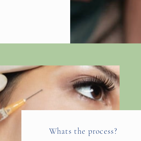
Whats the process?