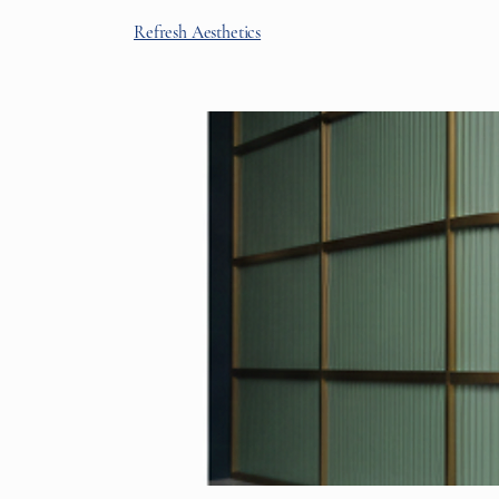
Refresh Aesthetics