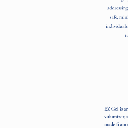
addressing 
safe, min
individuals
t
EZ Gel is an
volumizer, a
made from t