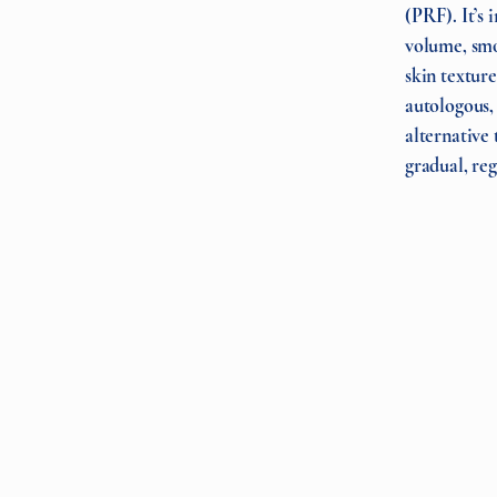
(PRF). It’s 
volume, smo
skin texture
autologous, i
alternative 
gradual, reg