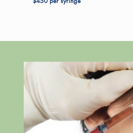
$450 per syringe