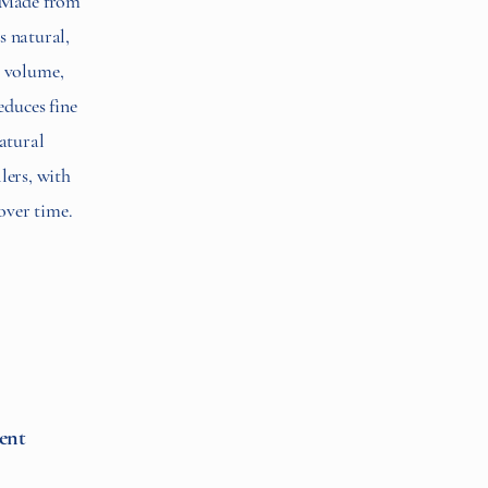
. Made from
s natural,
s volume,
educes fine
natural
llers, with
over time.
ent​