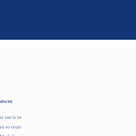
hment
r use is in
ea to treat