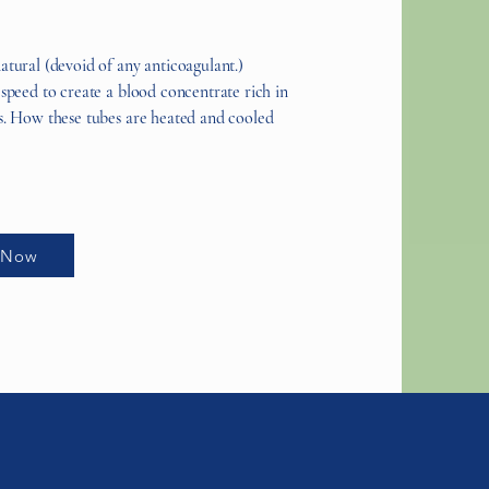
atural (devoid of any anticoagulant.)
 speed to create a blood concentrate rich in
ls. How these tubes are heated and cooled
 Now