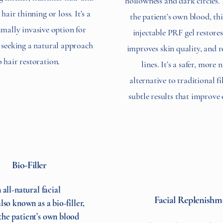
hollowness and dark circles
hair thinning or loss. It’s a
the patient’s own blood, thi
imally invasive option for
injectable PRF gel restore
 seeking a natural approach
improves skin quality, and r
o hair restoration.
lines. It’s a safer, more 
alternative to traditional fi
subtle results that improve 
Bio-Filler
 all-natural facial
Facial Replenishm
lso known as a bio-filler,
he patient’s own blood