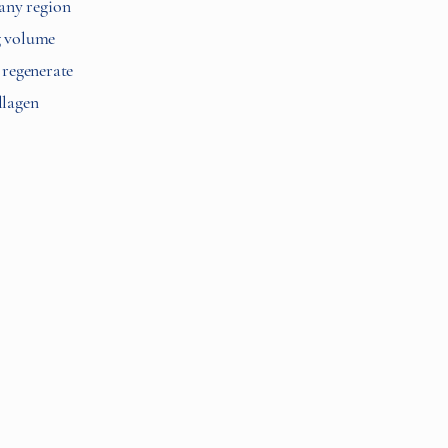
 any region
ng volume
p regenerate
llagen