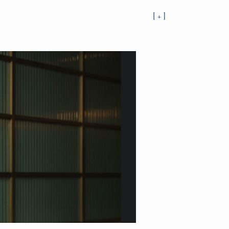
[ + ]