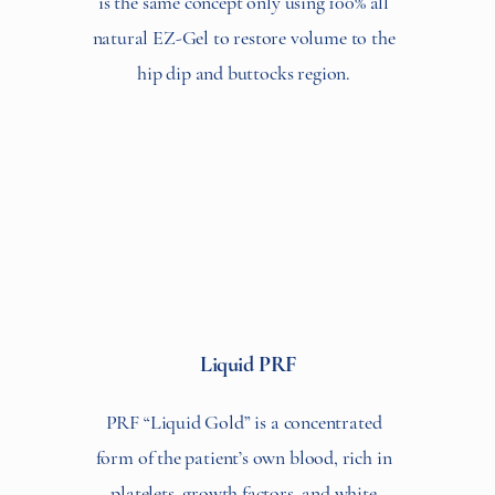
is the same concept only using 100% all
natural EZ-Gel to restore volume to the
hip dip and buttocks region.
Liquid PRF
PRF “Liquid Gold” is a concentrated
form of the patient’s own blood, rich in
platelets, growth factors, and white