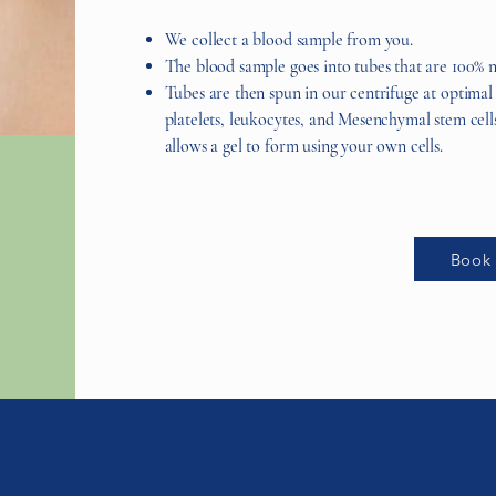
We collect a blood sample from you.
The blood sample goes into tubes that are 100% n
Tubes are then spun in our centrifuge at optimal
platelets, leukocytes, and Mesenchymal stem cel
allows a gel to form using your own cells.
Book