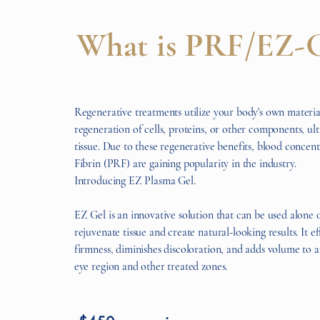
What is PRF/EZ-
Regenerative treatments utilize your body's own materia
regeneration of cells, proteins, or other components, ul
tissue. Due to these regenerative benefits, blood concent
Fibrin (PRF) are gaining popularity in the industry.
Introducing EZ Plasma Gel.
EZ Gel is an innovative solution that can be used alone or
rejuvenate tissue and create natural-looking results. It e
firmness, diminishes discoloration, and adds volume to a
eye region and other treated zones.