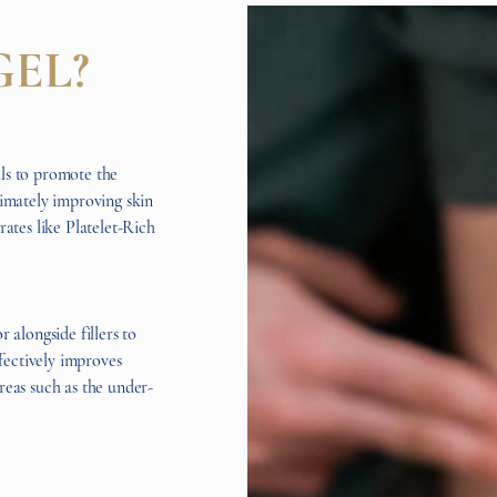
GEL?
ls to promote the
timately improving skin
rates like Platelet-Rich
 alongside fillers to
ffectively improves
reas such as the under-