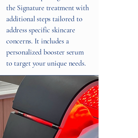
the Signature treatment with
additional steps tailored to
address specific skincare
concerns. It includes a
personalized booster serum
to target your unique needs.