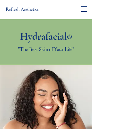
Refresh Aesthetics
Hydrafacial
®
"The Best Skin of Your Life"