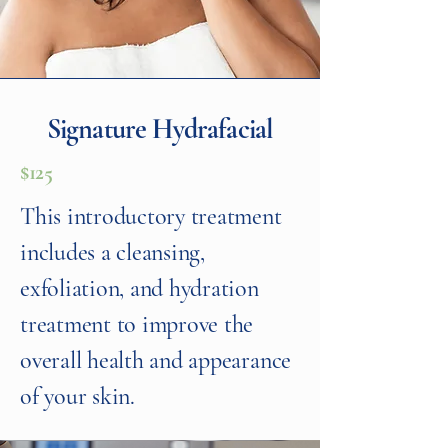
Signature Hydrafacial
$125
This introductory treatment
includes a cleansing,
exfoliation, and hydration
treatment to improve the
overall health and appearance
of your skin.