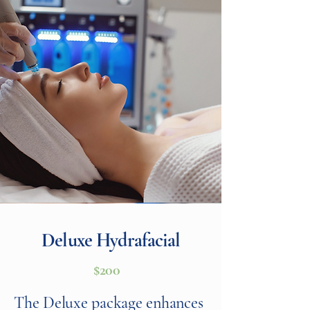
Deluxe Hydrafacial
$200
The Deluxe package enhances