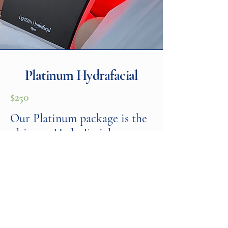
Platinum Hydrafacial
$250
Our Platinum package is the
ultimate HydraFacial
experience. It includes all the
benefits of the Deluxe
treatment, plus a lymphatic
drainage massage and LED
light therapy to further
enhance skin health.