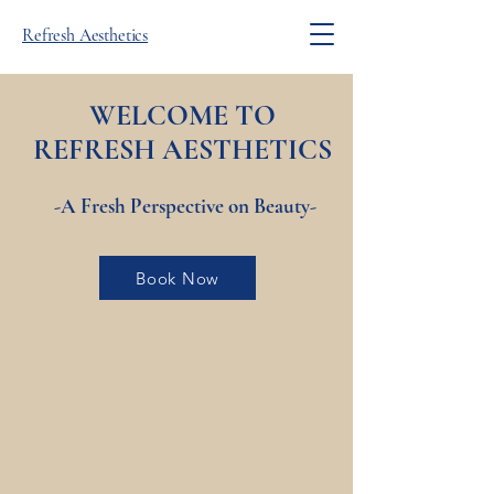
Refresh Aesthetics
WELCOME TO
REFRESH
AESTHETICS
-A Fresh Perspective on Beauty-
Book Now