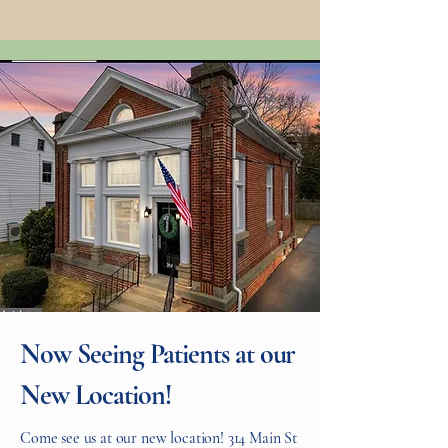
Now Seeing Patients at our
New Location!
Come see us at our new location! 314 Main St