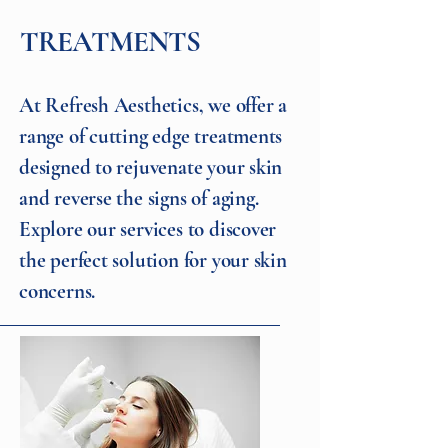
TREATMENTS
At Refresh Aesthetics, we offer a
range of cutting edge treatments
designed to rejuvenate your skin
and reverse the signs of aging.
Explore our services to discover
the perfect solution for your skin
concerns.