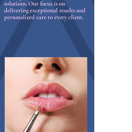
solutions. Our focus is on
delivering exceptional results and
personalized care to every client.