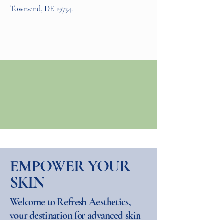
Townsend, DE 19734.
EMPOWER YOUR
SKIN
Welcome to Refresh Aesthetics,
your destination for advanced skin