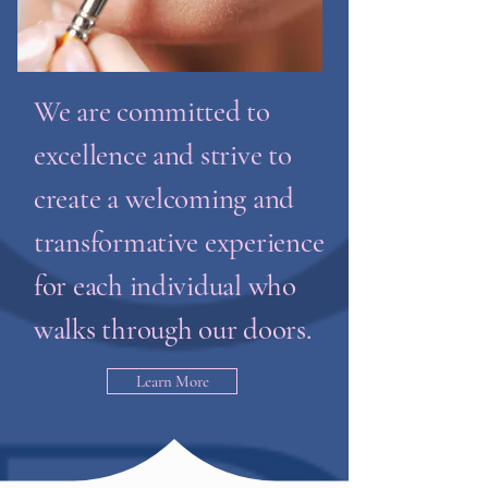
We are committed to
excellence and strive to
create a welcoming and
transformative experience
for each individual who
walks through our doors.
Learn More