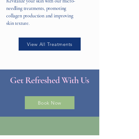
Revitalize your skin with our micro-
needling treatments, promoting
collagen production and improving
skin texture.
View All Treatments
Get Refreshed With Us
Book Now