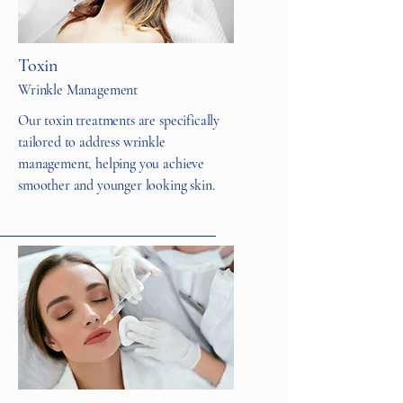
Toxin
Wrinkle Management
Our toxin treatments are specifically
tailored to address wrinkle
management, helping you achieve
smoother and younger looking skin.