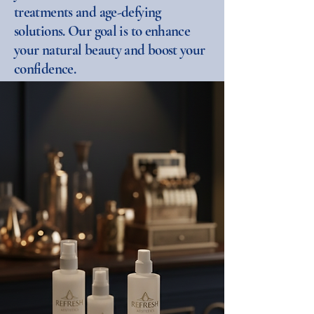
treatments and age-defying
solutions. Our goal is to enhance
your natural beauty and boost your
confidence.