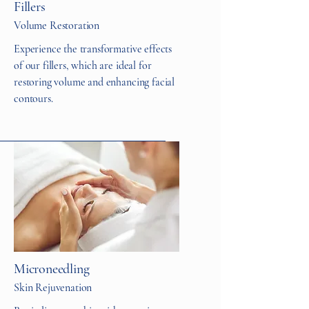
Fillers
Volume Restoration
Experience the transformative effects
of our fillers, which are ideal for
restoring volume and enhancing facial
contours.
Microneedling
Skin Rejuvenation