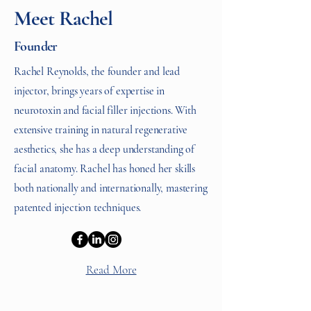
Meet Rachel
Founder
Rachel Reynolds, the founder and lead
injector, brings years of expertise in
neurotoxin and facial filler injections. With
extensive training in natural regenerative
aesthetics, she has a deep understanding of
facial anatomy. Rachel has honed her skills
both nationally and internationally, mastering
patented injection techniques.
Read More