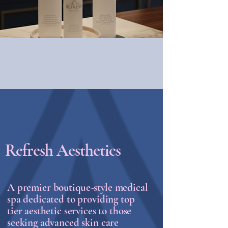
Refresh Aesthetics
A premier
boutique-style
medical
spa dedicated to providing top
tier aesthetic services to those
seeking advanced skin care